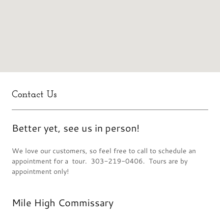
Contact Us
Better yet, see us in person!
We love our customers, so feel free to call to schedule an
appointment for a tour. 303-219-0406. Tours are by
appointment only!
Mile High Commissary