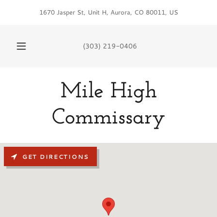
1670 Jasper St, Unit H, Aurora, CO 80011, US
(303) 219-0406
Mile High
Commissary
GET DIRECTIONS